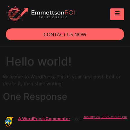
CONTACT US NOW
Hello world!
Welcome to WordPress. This is your first post. Edit or
delete it, then start writing!
One Response
January 24, 2025 at 6:32 pm
A WordPress Commenter
says: