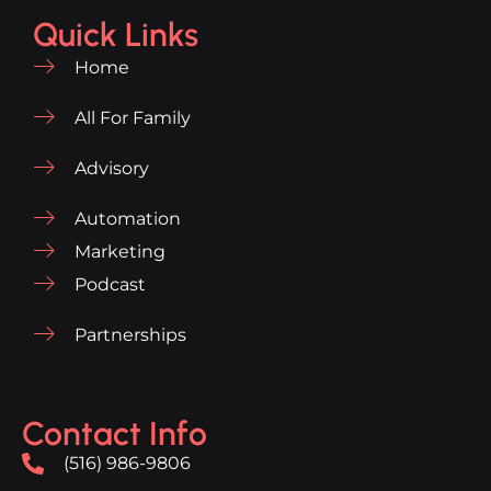
Quick Links
Home
All For Family
Advisory
Automation
Marketing
Podcast
Partnerships
Contact Info
(516) 986-9806