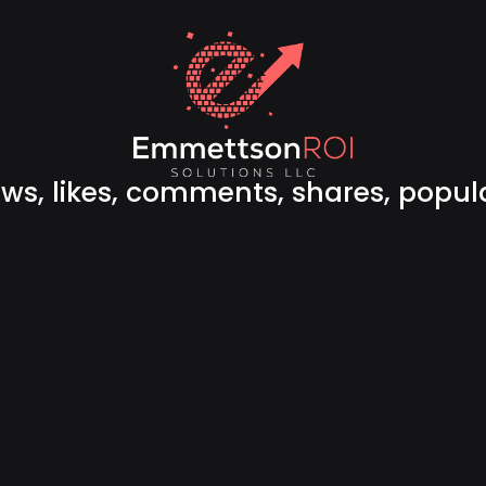
ews, likes, comments, shares, popula