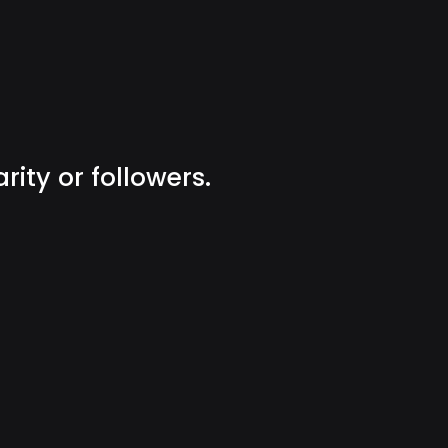
rity or followers.