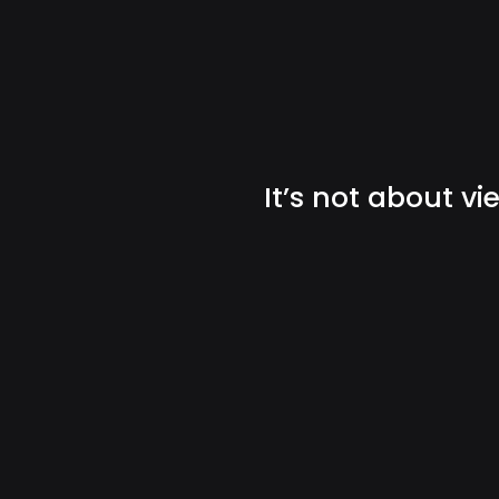
It’s not about vi