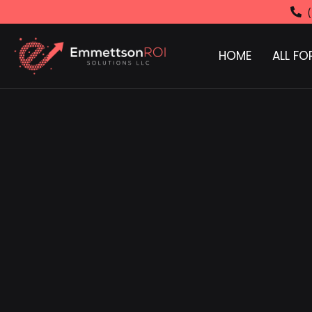
HOME
ALL FO